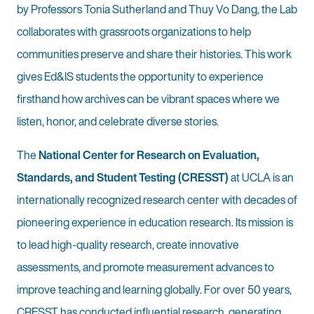
by Professors Tonia Sutherland and Thuy Vo Dang, the Lab
collaborates with grassroots organizations to help
communities preserve and share their histories. This work
gives Ed&IS students the opportunity to experience
firsthand how archives can be vibrant spaces where we
listen, honor, and celebrate diverse stories.
The
National Center for Research on Evaluation,
Standards, and Student Testing (CRESST)
at UCLA is an
internationally recognized research center with decades of
pioneering experience in education research. Its mission is
to lead high-quality research, create innovative
assessments, and promote measurement advances to
improve teaching and learning globally. For over 50 years,
CRESST has conducted influential research, generating