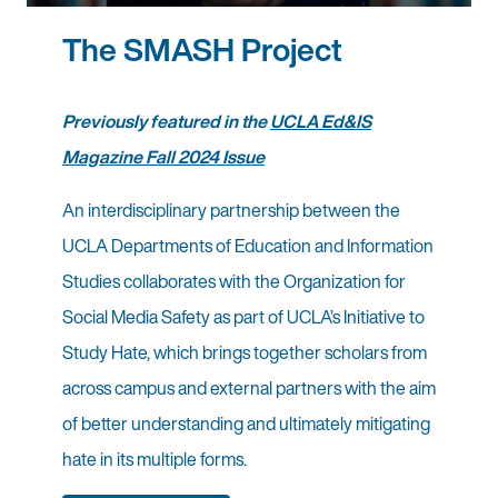
The SMASH Project
Previously featured in the
UCLA Ed&IS
Magazine Fall 2024 Issue
An interdisciplinary partnership between the
UCLA Departments of Education and Information
Studies collaborates with the Organization for
Social Media Safety as part of UCLA’s Initiative to
Study Hate, which brings together scholars from
across campus and external partners with the aim
of better understanding and ultimately mitigating
hate in its multiple forms.