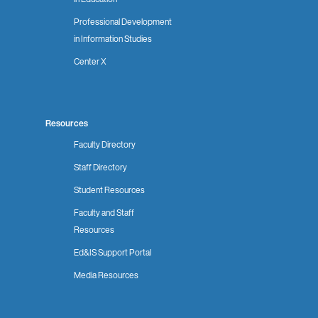
Professional Development
in Information Studies
Center X
Resources
Faculty Directory
Staff Directory
Student Resources
Faculty and Staff
Resources
Ed&IS Support Portal
Media Resources