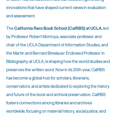
innovations that have shaped current views in evaluation
and assessment.
The
California Rare Book School (CalRBS) at UCLA
, led
by Professor Robert Montoya, associate professor and
chair of the UCLA Department of Information Studies, and
the Martin and Bernard Breslauer Endowed Professor in
Bibliography at UCLA, is shaping how the world studies and
preserves the written word. Now in its 20th year, CalRBS
has become a global hub for scholars, librarians,
conservators, and artists dedicated to exploring the history
and future of the book and archival preservation. CalRBS
fosters connections among libraries and archives
worldwide, focusing on material history, social justice, and