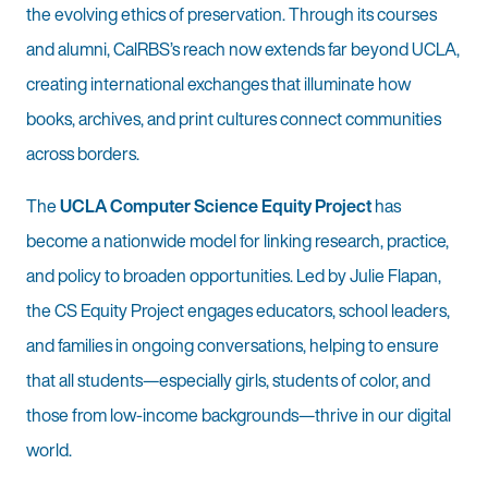
the evolving ethics of preservation. Through its courses
and alumni, CalRBS’s reach now extends far beyond UCLA,
creating international exchanges that illuminate how
books, archives, and print cultures connect communities
across borders.
The
UCLA Computer Science Equity Project
has
become a nationwide model for linking research, practice,
and policy to broaden opportunities. Led by Julie Flapan,
the CS Equity Project engages educators, school leaders,
and families in ongoing conversations, helping to ensure
that all students—especially girls, students of color, and
those from low-income backgrounds—thrive in our digital
world.