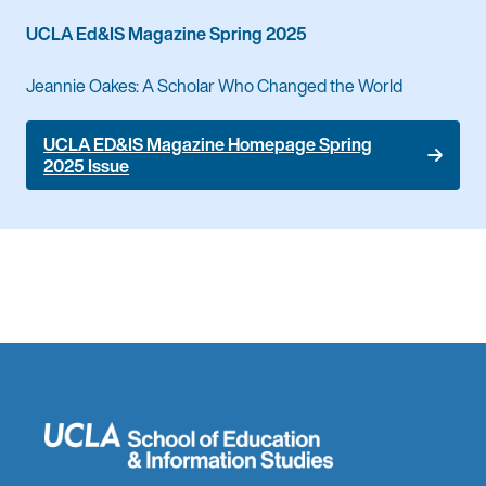
UCLA Ed&IS Magazine Spring 2025
Jeannie Oakes: A Scholar Who Changed the World
UCLA ED&IS Magazine Homepage Spring
2025 Issue