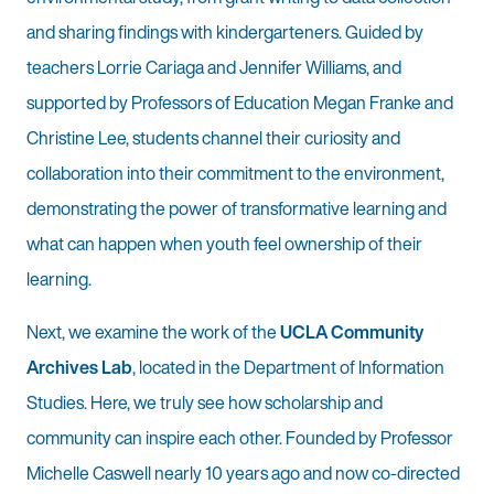
and sharing findings with kindergarteners. Guided by
teachers Lorrie Cariaga and Jennifer Williams, and
supported by Professors of Education Megan Franke and
Christine Lee, students channel their curiosity and
collaboration into their commitment to the environment,
demonstrating the power of transformative learning and
what can happen when youth feel ownership of their
learning.
Next, we examine the work of the
UCLA Community
Archives Lab
, located in the Department of Information
Studies. Here, we truly see how scholarship and
community can inspire each other. Founded by Professor
Michelle Caswell nearly 10 years ago and now co-directed