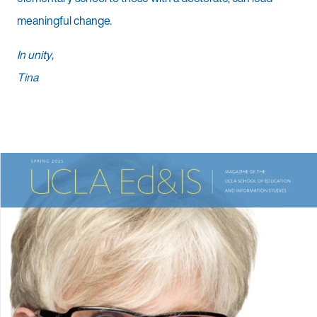
meaningful change.
In unity
,
Tina