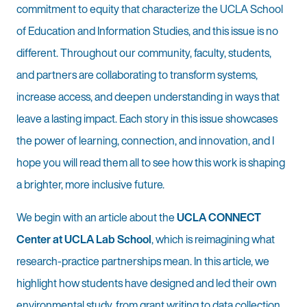
commitment to equity that characterize the UCLA School
of Education and Information Studies, and this issue is no
different. Throughout our community, faculty, students,
and partners are collaborating to transform systems,
increase access, and deepen understanding in ways that
leave a lasting impact. Each story in this issue showcases
the power of learning, connection, and innovation, and I
hope you will read them all to see how this work is shaping
a brighter, more inclusive future.
We begin with an article about the
UCLA CONNECT
Center at UCLA Lab School
, which is reimagining what
research-practice partnerships mean. In this article, we
highlight how students have designed and led their own
environmental study, from grant writing to data collection