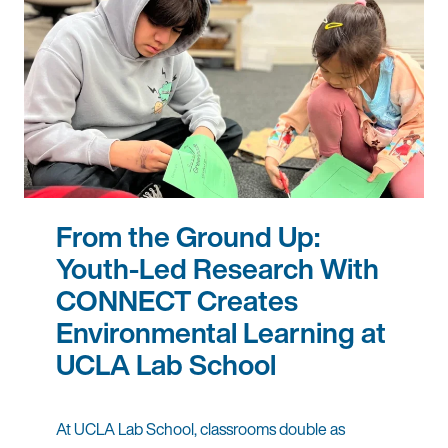
From the Ground Up:
Youth-Led Research With
CONNECT Creates
Environmental Learning at
UCLA Lab School
At UCLA Lab School, classrooms double as