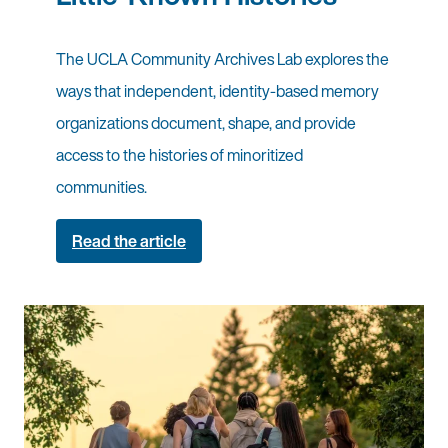
The UCLA Community Archives Lab explores the
ways that independent, identity-based memory
organizations document, shape, and provide
access to the histories of minoritized
communities.
Read the article