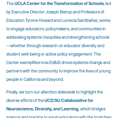
The
UCLA Center for the Transformation of Schools
, led
by Executive Director Joseph Bishop and Professors of
Education Tyrone Howard and Lucrecia Santibañez, works
to engage educators, policymakers, and communities in
addressing systemic inequities and strengthening schools
—whether through research on educator diversity and
student well-being or active policy engagement. The
Center exemplifies how Ed&IS drives systems change and
partners with the community to improve the lives of young
people in California and beyond.
Finally, we turn our attention statewide to highlight the
diverse efforts of the
UC|CSU Collaborative for
Neuroscience, Diversity, and Learning
, which bridges
science and practice to equip educators with the tools they