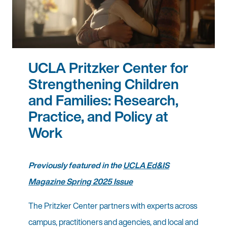
UCLA Pritzker Center for
Strengthening Children
and Families: Research,
Practice, and Policy at
Work
Previously featured in the
UCLA Ed&IS
Magazine Spring 2025 Issue
The Pritzker Center partners with experts across
campus, practitioners and agencies, and local and