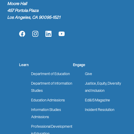
Moore Hall
457 Portola Plaza
Los Angeles, CA 90095-1521
Facebook
Instagram
LinkedIn
YouTube
Learn
Engage
Department of Education
Give
Department of Information
Justice, Equity, Diversity
Studies
and Inclusion
Education Admissions
Ed&IS Magazine
Information Studies
Incident Resolution
Admissions
Professional Development
in Education