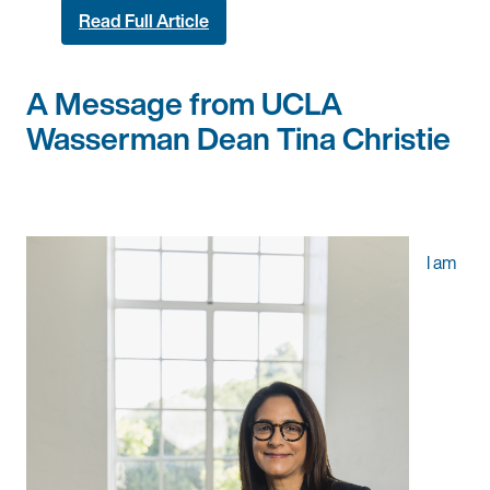
Read Full Article
A Message from UCLA
Wasserman Dean Tina Christie
I am