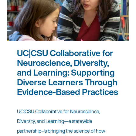
UC|CSU Collaborative for
Neuroscience, Diversity,
and Learning: Supporting
Diverse Learners Through
Evidence-Based Practices
UC|CSU Collaborative for Neuroscience,
Diversity, and Learning—a statewide
partnership–is bringing the science of how