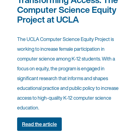
Computer Science Equity
Project at UCLA
The UCLA Computer Science Equity Project is
working to increase female participation in
computer science among K-12 students. With a
focus on equity, the program is engaged in
significant research that informs and shapes
educational practice and public policy to increase
access to high-quality K-12 computer science
education.
Read the article