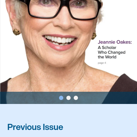
Previous Issue