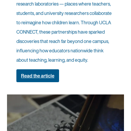
research laboratories — places where teachers,
students, and university researchers collaborate
to reimagine how children learn. Through UCLA
CONNECT, these partnerships have sparked
discoveries that reach far beyond one campus,
influencing how educators nationwide think
about teaching, learning, and equity.
Read the article