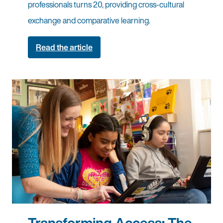
professionals turns 20, providing cross-cultural
exchange and comparative learning.
Read the article
Transforming Access: The