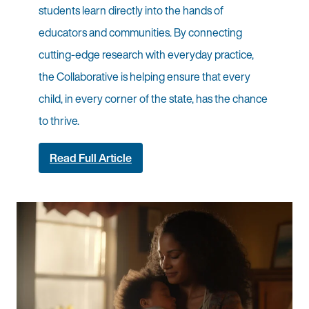
students learn directly into the hands of
educators and communities. By connecting
cutting-edge research with everyday practice,
the Collaborative is helping ensure that every
child, in every corner of the state, has the chance
to thrive.
Read Full Article