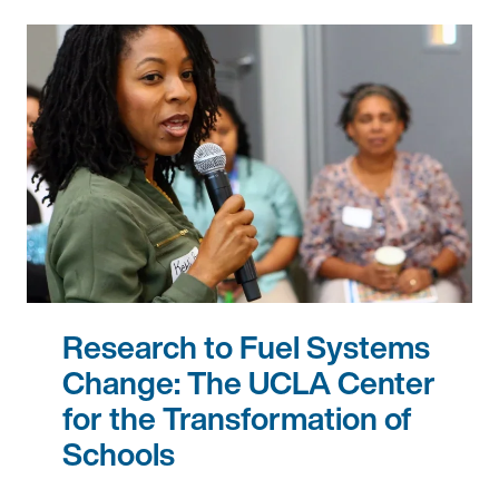
Research to Fuel Systems
Change: The UCLA Center
for the Transformation of
Schools