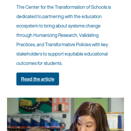
The Center for the Transformation of Schools is
dedicated to partnering with the education
ecosystem to bring about systems change
through Humanizing Research, Validating
Practices, and Transformative Policies with key
stakeholders to support equitable educational
outcomes for students.
Read the article