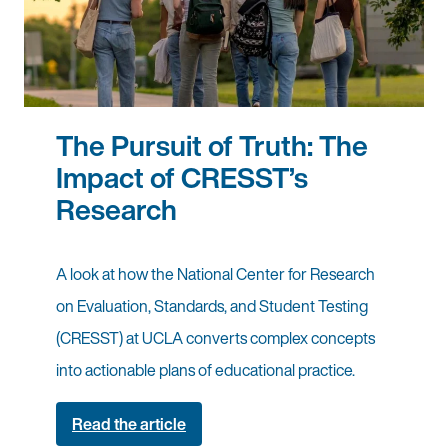
The Pursuit of Truth: The
Impact of CRESST’s
Research
A look at how the National Center for Research
on Evaluation, Standards, and Student Testing
(CRESST) at UCLA converts complex concepts
into actionable plans of educational practice.
Read the article