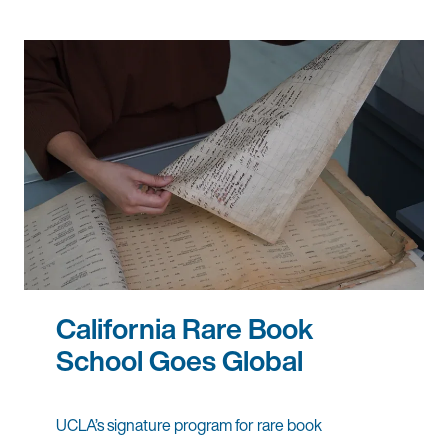
California Rare Book
School Goes Global
UCLA’s signature program for rare book