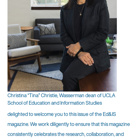
Christina “Tina” Christie, Wasserman dean of UCLA
School of Education and Information Studies
delighted to welcome you to this issue of the Ed&IS
magazine. We work diligently to ensure that this magazine
consistently celebrates the research, collaboration, and