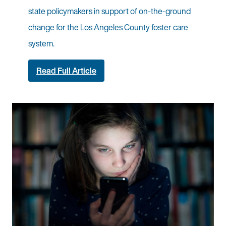
state policymakers in support of on-the-ground
change for the Los Angeles County foster care
system.
Read Full Article