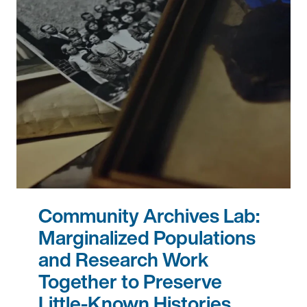
Community Archives Lab:
Marginalized Populations
and Research Work
Together to Preserve
Little-Known Histories