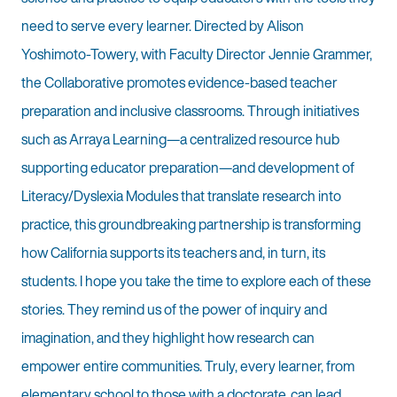
need to serve every learner. Directed by Alison
Yoshimoto-Towery, with Faculty Director Jennie Grammer,
the Collaborative promotes evidence-based teacher
preparation and inclusive classrooms. Through initiatives
such as Arraya Learning—a centralized resource hub
supporting educator preparation—and development of
Literacy/Dyslexia Modules that translate research into
practice, this groundbreaking partnership is transforming
how California supports its teachers and, in turn, its
students. I hope you take the time to explore each of these
stories. They remind us of the power of inquiry and
imagination, and they highlight how research can
empower entire communities. Truly, every learner, from
elementary school to those with a doctorate, can lead