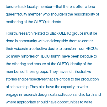
tenure-track faculty member—that there is often a lone
queer faculty member who shoulders the responsibility of
mothering all the GLBTQ students.
Fourth, research related to Black GLBTQ groups must be
done in community with and alongside them to center
their voices in a collective desire to transform our HBCUs.
So many histories of HBCU alumni have been lost due to
the othering and erasure of the GLBTQ identity of the
members of these groups. They have rich, illustrative
stories and perspectives that are critical to the production
of scholarship. They also have the capacity to write,
engage in research design, data collection and so forth and
where appropriate should have opportunities to write