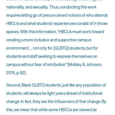
nationality, and sexuality. Thus, conducting this work
requires letting go of preconceived notions of who attends
HBCUs and what students’ experiences consist of in those
spaces. With this information, “HBCUs must work toward
creating a more inclusive and supportive campus
environment … not only for [GLBTQ] students, but for
students and staff seeking to express themselves on
campus without fear of retribution” (Mobley & Johnson,
2015, p. 82).
Second, Black GLBTQ students, just like any population of
students, will always be light years ahead of institutional
change. In fact, they are the influencers of that change. By
this, we mean that while some HBCUs are viewed as