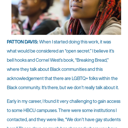
PATTON DAVIS:
When I started doing this work, it was
what would be considered an “open secret.” I believe it’s
bell hooks and Cornel West’s book, “Breaking Bread,”
where they talk about Black communities and this
acknowledgement that there are LGBTQ+ folks within the
Black community. It’s there, but we don’t really talk about it.
Early in my career, I found it very challenging to gain access
to some HBCU campuses. There were some institutions I
contacted, and they were like, “We don’t have gay students