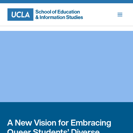
Skip
to
content
A New Vision for Embracing
Queer Students’ Diverse