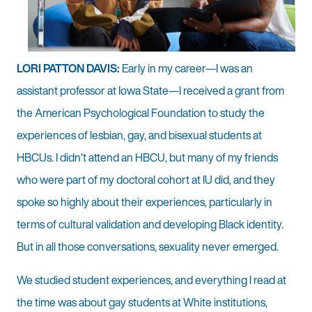
LORI PATTON DAVIS:
Early in my career—I was an
assistant professor at Iowa State—I received a grant from
the American Psychological Foundation to study the
experiences of lesbian, gay, and bisexual students at
HBCUs. I didn’t attend an HBCU, but many of my friends
who were part of my doctoral cohort at IU did, and they
spoke so highly about their experiences, particularly in
terms of cultural validation and developing Black identity.
But in all those conversations, sexuality never emerged.
We studied student experiences, and everything I read at
the time was about gay students at White institutions,