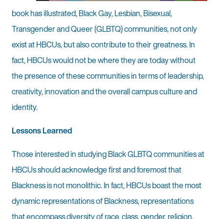
book has illustrated, Black Gay, Lesbian, Bisexual,
Transgender and Queer (GLBTQ) communities, not only
exist at HBCUs, but also contribute to their greatness. In
fact, HBCUs would not be where they are today without
the presence of these communities in terms of leadership,
creativity, innovation and the overall campus culture and
identity.
Lessons Learned
Those interested in studying Black GLBTQ communities at
HBCUs should acknowledge first and foremost that
Blackness is not monolithic. In fact, HBCUs boast the most
dynamic representations of Blackness, representations
that encompass diversity of race, class, gender, religion,