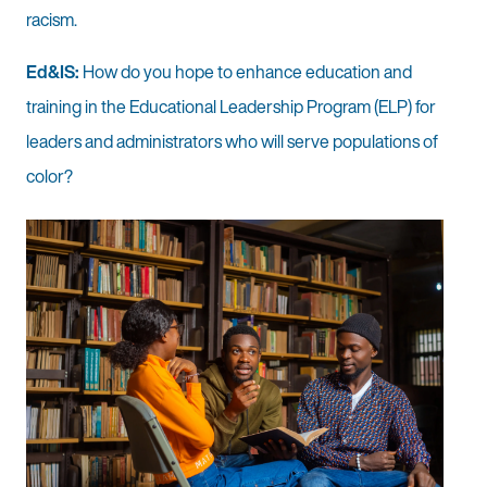
racism.
Ed&IS:
How do you hope to enhance education and
training in the Educational Leadership Program (ELP) for
leaders and administrators who will serve populations of
color?