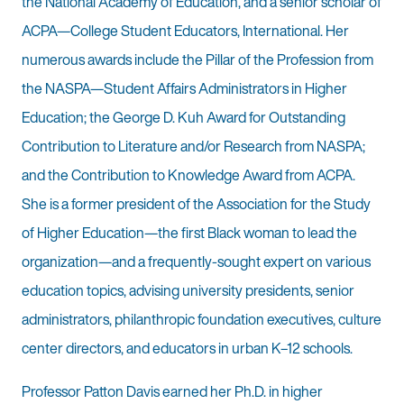
the National Academy of Education, and a senior scholar of
ACPA—College Student Educators, International. Her
numerous awards include the Pillar of the Profession from
the NASPA—Student Affairs Administrators in Higher
Education; the George D. Kuh Award for Outstanding
Contribution to Literature and/or Research from NASPA;
and the Contribution to Knowledge Award from ACPA.
She is a former president of the Association for the Study
of Higher Education—the first Black woman to lead the
organization—and a frequently-sought expert on various
education topics, advising university presidents, senior
administrators, philanthropic foundation executives, culture
center directors, and educators in urban K–12 schools.
Professor Patton Davis earned her Ph.D. in higher