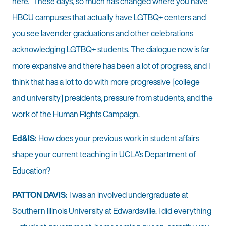
here.” These days, so much has changed where you have
HBCU campuses that actually have LGTBQ+ centers and
you see lavender graduations and other celebrations
acknowledging LGTBQ+ students. The dialogue now is far
more expansive and there has been a lot of progress, and I
think that has a lot to do with more progressive [college
and university] presidents, pressure from students, and the
work of the Human Rights Campaign.
Ed&IS:
How does your previous work in student affairs
shape your current teaching in UCLA’s Department of
Education?
PATTON DAVIS:
I was an involved undergraduate at
Southern Illinois University at Edwardsville. I did everything