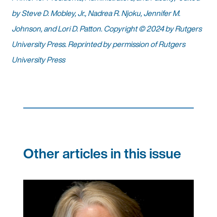
by Steve D. Mobley, Jr., Nadrea R. Njoku, Jennifer M.
Johnson, and Lori D. Patton. Copyright © 2024 by Rutgers
University Press. Reprinted by permission of Rutgers
University Press
Other articles in this issue