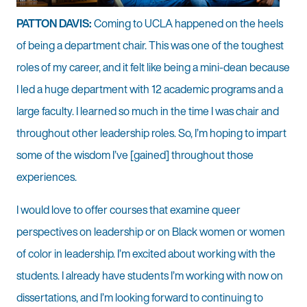
PATTON DAVIS:
Coming to UCLA happened on the heels
of being a department chair. This was one of the toughest
roles of my career, and it felt like being a mini-dean because
I led a huge department with 12 academic programs and a
large faculty. I learned so much in the time I was chair and
throughout other leadership roles. So, I’m hoping to impart
some of the wisdom I’ve [gained] throughout those
experiences.
I would love to offer courses that examine queer
perspectives on leadership or on Black women or women
of color in leadership. I’m excited about working with the
students. I already have students I’m working with now on
dissertations, and I’m looking forward to continuing to