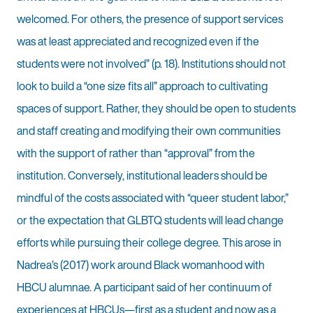
welcomed. For others, the presence of support services
was at least appreciated and recognized even if the
students were not involved” (p. 18). Institutions should not
look to build a “one size fits all” approach to cultivating
spaces of support. Rather, they should be open to students
and staff creating and modifying their own communities
with the support of rather than “approval” from the
institution. Conversely, institutional leaders should be
mindful of the costs associated with “queer student labor,”
or the expectation that GLBTQ students will lead change
efforts while pursuing their college degree. This arose in
Nadrea’s (2017) work around Black womanhood with
HBCU alumnae. A participant said of her continuum of
experiences at HBCUs—first as a student and now as a