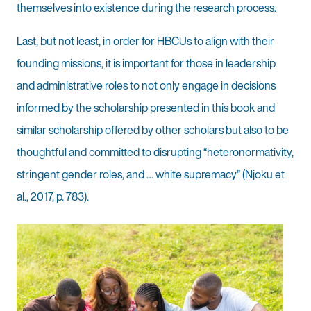
themselves into existence during the research process.
Last, but not least, in order for HBCUs to align with their
founding missions, it is important for those in leadership
and administrative roles to not only engage in decisions
informed by the scholarship presented in this book and
similar scholarship offered by other scholars but also to be
thoughtful and committed to disrupting “heteronormativity,
stringent gender roles, and … white supremacy” (Njoku et
al., 2017, p. 783).