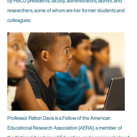
by HBCU presidents, faculty, administrators, alumni, and
researchers, some of whom are her former students and
colleagues.
Professor Patton Davis is a Fellow of the American
Educational Research Association (AERA), a member of