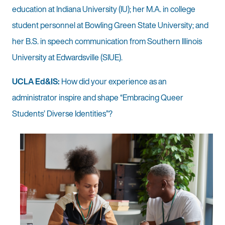
education at Indiana University (IU); her M.A. in college
student personnel at Bowling Green State University; and
her B.S. in speech communication from Southern Illinois
University at Edwardsville (SIUE).
UCLA Ed&IS:
How did your experience as an
administrator inspire and shape “Embracing Queer
Students’ Diverse Identities”?