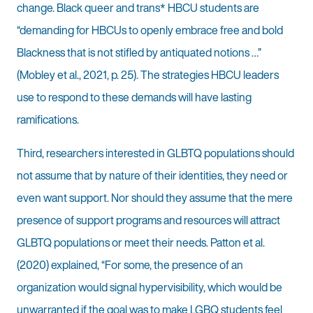
change. Black queer and trans* HBCU students are
“demanding for HBCUs to openly embrace free and bold
Blackness that is not stifled by antiquated notions …”
(Mobley et al., 2021, p. 25). The strategies HBCU leaders
use to respond to these demands will have lasting
ramifications.
Third, researchers interested in GLBTQ populations should
not assume that by nature of their identities, they need or
even want support. Nor should they assume that the mere
presence of support programs and resources will attract
GLBTQ populations or meet their needs. Patton et al.
(2020) explained, “For some, the presence of an
organization would signal hypervisibility, which would be
unwarranted if the goal was to make LGBQ students feel