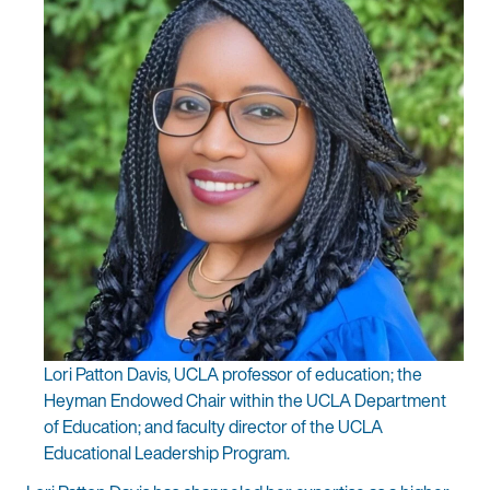
Lori Patton Davis, UCLA professor of education; the
Heyman Endowed Chair within the UCLA Department
of Education; and faculty director of the UCLA
Educational Leadership Program.