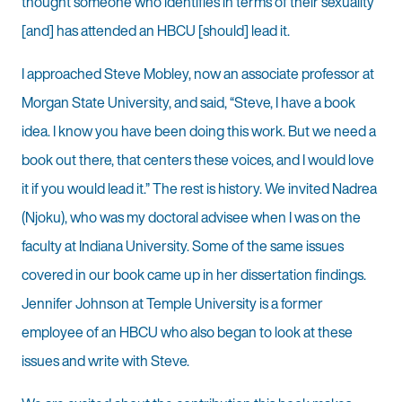
thought someone who identifies in terms of their sexuality
[and] has attended an HBCU [should] lead it.
I approached Steve Mobley, now an associate professor at
Morgan State University, and said, “Steve, I have a book
idea. I know you have been doing this work. But we need a
book out there, that centers these voices, and I would love
it if you would lead it.” The rest is history. We invited Nadrea
(Njoku), who was my doctoral advisee when I was on the
faculty at Indiana University. Some of the same issues
covered in our book came up in her dissertation findings.
Jennifer Johnson at Temple University is a former
employee of an HBCU who also began to look at these
issues and write with Steve.