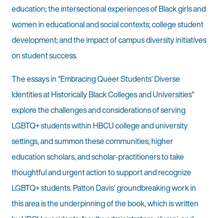
education; the intersectional experiences of Black girls and
women in educational and social contexts; college student
development; and the impact of campus diversity initiatives
on student success.
The essays in “Embracing Queer Students’ Diverse
Identities at Historically Black Colleges and Universities”
explore the challenges and considerations of serving
LGBTQ+ students within HBCU college and university
settings, and summon these communities, higher
education scholars, and scholar-practitioners to take
thoughtful and urgent action to support and recognize
LGBTQ+ students. Patton Davis’ groundbreaking work in
this area is the underpinning of the book, which is written