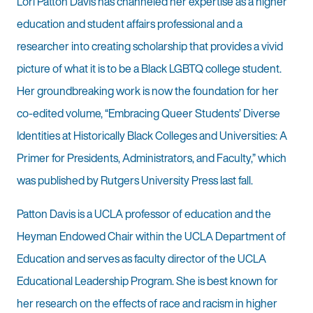
Lori Patton Davis has channeled her expertise as a higher
education and student affairs professional and a
researcher into creating scholarship that provides a vivid
picture of what it is to be a Black LGBTQ college student.
Her groundbreaking work is now the foundation for her
co-edited volume, “Embracing Queer Students’ Diverse
Identities at Historically Black Colleges and Universities: A
Primer for Presidents, Administrators, and Faculty,” which
was published by Rutgers University Press last fall.
Patton Davis is a UCLA professor of education and the
Heyman Endowed Chair within the UCLA Department of
Education and serves as faculty director of the UCLA
Educational Leadership Program. She is best known for
her research on the effects of race and racism in higher