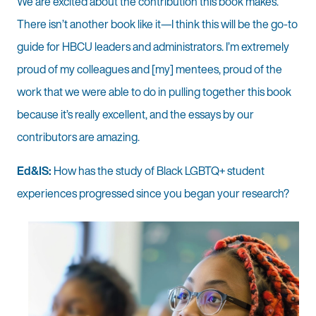
We are excited about the contribution this book makes.
There isn’t another book like it—I think this will be the go-to
guide for HBCU leaders and administrators. I’m extremely
proud of my colleagues and [my] mentees, proud of the
work that we were able to do in pulling together this book
because it’s really excellent, and the essays by our
contributors are amazing.
Ed&IS:
How has the study of Black LGBTQ+ student
experiences progressed since you began your research?