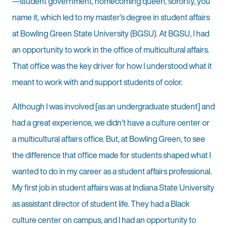
—student government, homecoming queen, sorority, you
name it, which led to my master’s degree in student affairs
at Bowling Green State University (BGSU). At BGSU, I had
an opportunity to work in the office of multicultural affairs.
That office was the key driver for how I understood what it
meant to work with and support students of color.
Although I was involved [as an undergraduate student] and
had a great experience, we didn’t have a culture center or
a multicultural affairs office. But, at Bowling Green, to see
the difference that office made for students shaped what I
wanted to do in my career as a student affairs professional.
My first job in student affairs was at Indiana State University
as assistant director of student life. They had a Black
culture center on campus, and I had an opportunity to