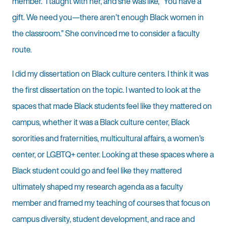
member.” I taught with her, and she was like, “You have a
gift. We need you—there aren’t enough Black women in
the classroom.” She convinced me to consider a faculty
route.
I did my dissertation on Black culture centers. I think it was
the first dissertation on the topic. I wanted to look at the
spaces that made Black students feel like they mattered on
campus, whether it was a Black culture center, Black
sororities and fraternities, multicultural affairs, a women’s
center, or LGBTQ+ center. Looking at these spaces where a
Black student could go and feel like they mattered
ultimately shaped my research agenda as a faculty
member and framed my teaching of courses that focus on
campus diversity, student development, and race and