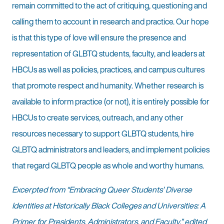
remain committed to the act of critiquing, questioning and
calling them to account in research and practice. Our hope
is that this type of love will ensure the presence and
representation of GLBTQ students, faculty, and leaders at
HBCUs as well as policies, practices, and campus cultures
that promote respect and humanity. Whether research is
available to inform practice (or not), it is entirely possible for
HBCUs to create services, outreach, and any other
resources necessary to support GLBTQ students, hire
GLBTQ administrators and leaders, and implement policies
that regard GLBTQ people as whole and worthy humans.
Excerpted from “Embracing Queer Students’ Diverse
Identities at Historically Black Colleges and Universities: A
Primer for Presidents, Administrators, and Faculty,” edited