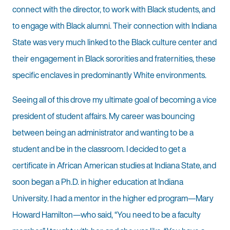
connect with the director, to work with Black students, and
to engage with Black alumni. Their connection with Indiana
State was very much linked to the Black culture center and
their engagement in Black sororities and fraternities, these
specific enclaves in predominantly White environments.
Seeing all of this drove my ultimate goal of becoming a vice
president of student affairs. My career was bouncing
between being an administrator and wanting to be a
student and be in the classroom. I decided to get a
certificate in African American studies at Indiana State, and
soon began a Ph.D. in higher education at Indiana
University. I had a mentor in the higher ed program—Mary
Howard Hamilton—who said, “You need to be a faculty