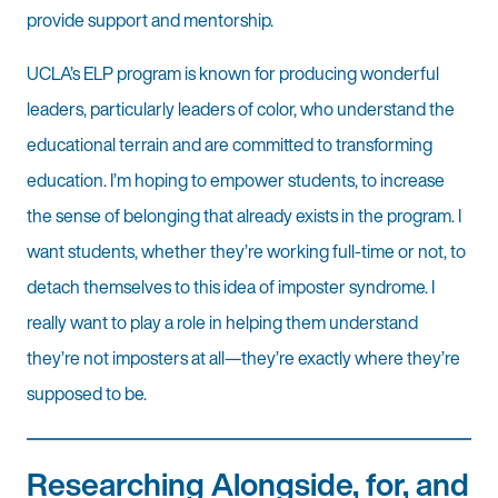
provide support and mentorship.
UCLA’s ELP program is known for producing wonderful
leaders, particularly leaders of color, who understand the
educational terrain and are committed to transforming
education. I’m hoping to empower students, to increase
the sense of belonging that already exists in the program. I
want students, whether they’re working full-time or not, to
detach themselves to this idea of imposter syndrome. I
really want to play a role in helping them understand
they’re not imposters at all—they’re exactly where they’re
supposed to be.
Researching Alongside, for, and