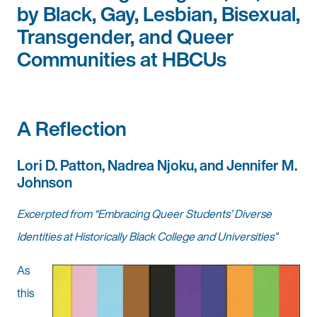
by Black, Gay, Lesbian, Bisexual,
Transgender, and Queer
Communities at HBCUs
A Reflection
Lori D. Patton, Nadrea Njoku, and Jennifer M.
Johnson
Excerpted from “Embracing Queer Students’ Diverse
Identities at Historically Black College and Universities”
As
this