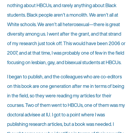
nothing about HBCUs, and rarely anything about Black
students. Black people aren’t a monolith. We aren’t all at
White schools. We aren’t all heterosexual—there is great
diversity among us. I went after the grant, and that strand
of my research just took off. This would have been 2006 or
2007, and at that time, I was probably one of few in the field
focusing on lesbian, gay, and bisexual students at HBCUs.
I began to publish, and the colleagues who are co-editors
on this book are one generation after me in terms of being
in the field, so they were reading my articles for their
courses. Two of them went to HBCUs, one of them was my
doctoral advisee at IU. I got to a point where I was
publishing research articles, but a book was needed. I