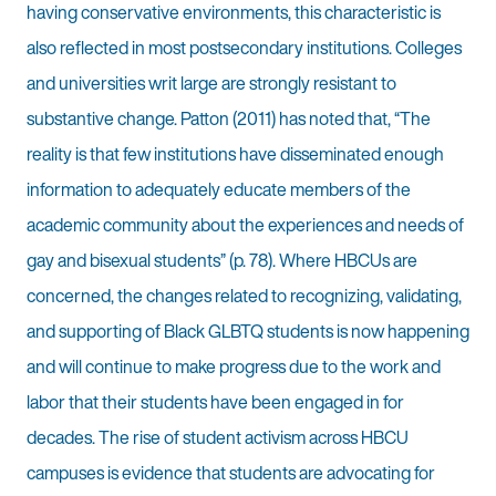
having conservative environments, this characteristic is
also reflected in most postsecondary institutions. Colleges
and universities writ large are strongly resistant to
substantive change. Patton (2011) has noted that, “The
reality is that few institutions have disseminated enough
information to adequately educate members of the
academic community about the experiences and needs of
gay and bisexual students” (p. 78). Where HBCUs are
concerned, the changes related to recognizing, validating,
and supporting of Black GLBTQ students is now happening
and will continue to make progress due to the work and
labor that their students have been engaged in for
decades. The rise of student activism across HBCU
campuses is evidence that students are advocating for