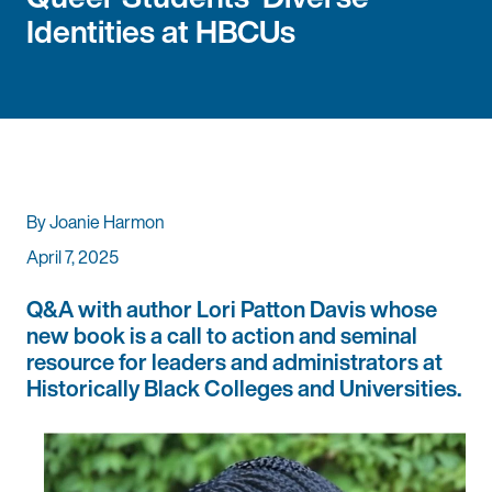
Identities at HBCUs
By Joanie Harmon
April 7, 2025
Q&A with author Lori Patton Davis whose
new book is a call to action and seminal
resource for leaders and administrators at
Historically Black Colleges and Universities.