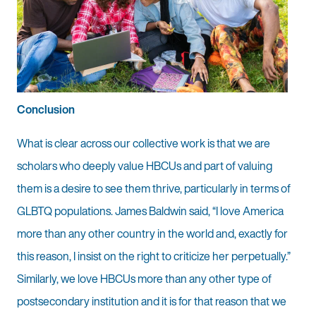
Conclusion
What is clear across our collective work is that we are
scholars who deeply value HBCUs and part of valuing
them is a desire to see them thrive, particularly in terms of
GLBTQ populations. James Baldwin said, “I love America
more than any other country in the world and, exactly for
this reason, I insist on the right to criticize her perpetually.”
Similarly, we love HBCUs more than any other type of
postsecondary institution and it is for that reason that we