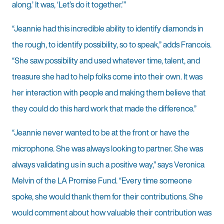
along.’ It was, ‘Let’s do it together.’”
“Jeannie had this incredible ability to identify diamonds in
the rough, to identify possibility, so to speak,” adds Francois.
“She saw possibility and used whatever time, talent, and
treasure she had to help folks come into their own. It was
her interaction with people and making them believe that
they could do this hard work that made the difference.”
“Jeannie never wanted to be at the front or have the
microphone. She was always looking to partner. She was
always validating us in such a positive way,” says Veronica
Melvin of the LA Promise Fund. “Every time someone
spoke, she would thank them for their contributions. She
would comment about how valuable their contribution was