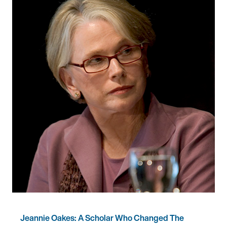
Jeannie Oakes: A Scholar Who Changed The