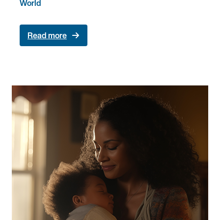
World
Read more