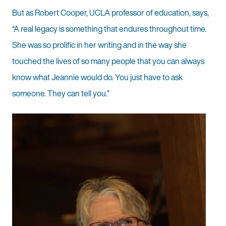
But as Robert Cooper, UCLA professor of education, says,
“A real legacy is something that endures throughout time.
She was so prolific in her writing and in the way she
touched the lives of so many people that you can always
know what Jeannie would do. You just have to ask
someone. They can tell you.”