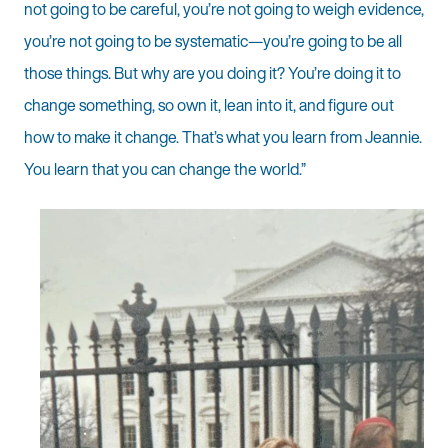
not going to be careful, you’re not going to weigh evidence,
you’re not going to be systematic—you’re going to be all
those things. But why are you doing it? You’re doing it to
change something, so own it, lean into it, and figure out
how to make it change. That’s what you learn from Jeannie.
You learn that you can change the world.”