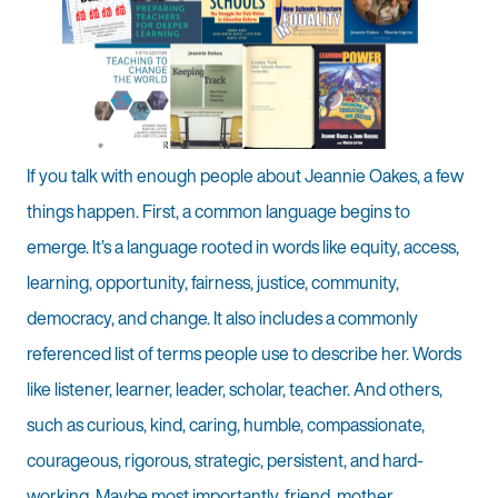
If you talk with enough people about Jeannie Oakes, a few
things happen. First, a common language begins to
emerge. It’s a language rooted in words like equity, access,
learning, opportunity, fairness, justice, community,
democracy, and change. It also includes a commonly
referenced list of terms people use to describe her. Words
like listener, learner, leader, scholar, teacher. And others,
such as curious, kind, caring, humble, compassionate,
courageous, rigorous, strategic, persistent, and hard-
working. Maybe most importantly, friend, mother,