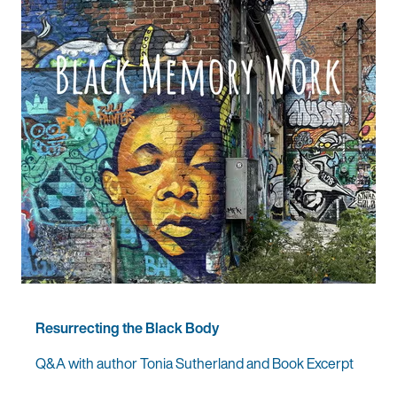
Resurrecting the Black Body
Q&A with author Tonia Sutherland and Book Excerpt