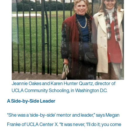
Jeannie Oakes and Karen Hunter Quartz, director of
UCLA Community Schooling, in Washington D.C.
A Side-by-Side Leader
“She was a ‘side-by-side’ mentor and leader,” says Megan
Franke of UCLA Center X. “It was never, ‘I’ll do it; you come