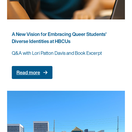
A New Vision for Embracing Queer Students’
Diverse Identities at HBCUs
Q&A with Lori Patton Davis and Book Excerpt
Read more