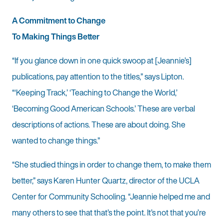
A Commitment to Change
To Making Things Better
“If you glance down in one quick swoop at [Jeannie’s]
publications, pay attention to the titles,” says Lipton.
“‘Keeping Track,’ ‘Teaching to Change the World,’
‘Becoming Good American Schools.’ These are verbal
descriptions of actions. These are about doing. She
wanted to change things.”
“She studied things in order to change them, to make them
better,” says Karen Hunter Quartz, director of the UCLA
Center for Community Schooling. “Jeannie helped me and
many others to see that that’s the point. It’s not that you’re