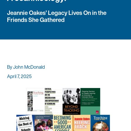
Jeannie Oakes’ Legacy Lives On in the
Friends She Gathered
By John McDonald
April 7, 2025