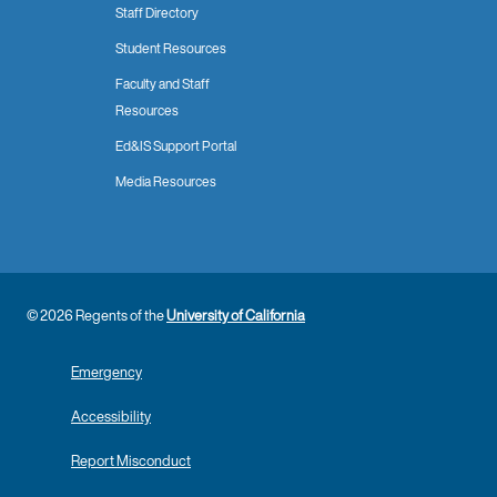
Staff Directory
Student Resources
Faculty and Staff
Resources
Ed&IS Support Portal
Media Resources
© 2026 Regents of the
University of California
Emergency
Accessibility
Report Misconduct