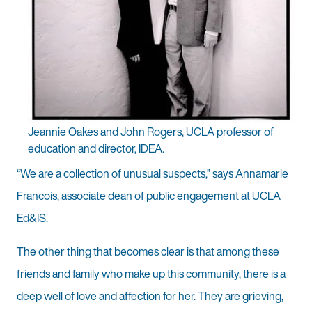
Jeannie Oakes and John Rogers, UCLA professor of
education and director, IDEA.
“We are a collection of unusual suspects,” says Annamarie
Francois, associate dean of public engagement at UCLA
Ed&IS.
The other thing that becomes clear is that among these
friends and family who make up this community, there is a
deep well of love and affection for her. They are grieving,