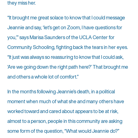
they miss her.
“It brought me great solace to know that I could message
Jeannie and say, ‘let’s get on Zoom, I have questions for
you,’” says Marisa Saunders of the UCLA Center for
Community Schooling, fighting back the tears in her eyes.
“It just was always so reassuring to know that I could ask,
‘Are we going down the right path here?’ That brought me
and others a whole lot of comfort.”
In the months following Jeannie’s death, in a political
moment when much of what she and many others have
worked toward and cared about appears to be at risk,
almost to a person, people in this community are asking
some form of the question, “What would Jeannie do?”