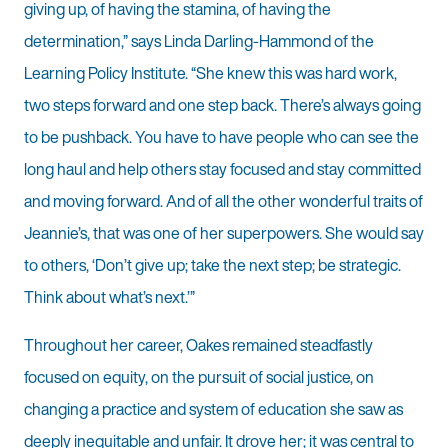
giving up, of having the stamina, of having the
determination,” says Linda Darling-Hammond of the
Learning Policy Institute. “She knew this was hard work,
two steps forward and one step back. There’s always going
to be pushback. You have to have people who can see the
long haul and help others stay focused and stay committed
and moving forward. And of all the other wonderful traits of
Jeannie’s, that was one of her superpowers. She would say
to others, ‘Don’t give up; take the next step; be strategic.
Think about what’s next.’”
Throughout her career, Oakes remained steadfastly
focused on equity, on the pursuit of social justice, on
changing a practice and system of education she saw as
deeply inequitable and unfair. It drove her; it was central to