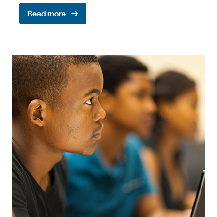
Read more