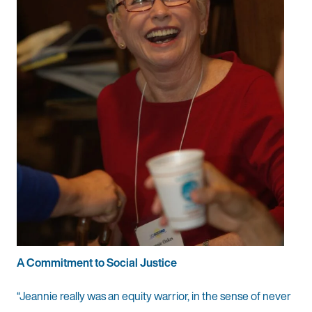
A Commitment to Social Justice
“Jeannie really was an equity warrior, in the sense of never