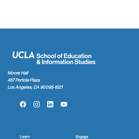
Moore Hall
457 Portola Plaza
Los Angeles, CA 90095-1521
Facebook
Instagram
LinkedIn
YouTube
Learn
Engage