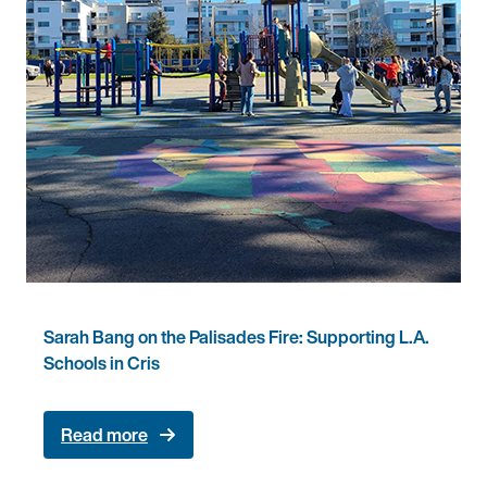
Sarah Bang on the Palisades Fire: Supporting L.A.
Schools in Cris
Read more