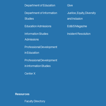
Department of Education
Give
Department of Information
Justice, Equity, Diversity
Studies
and Inclusion
Education Admissions
Ed&IS Magazine
Information Studies
Incident Resolution
Admissions
Professional Development
in Education
Professional Development
in Information Studies
Center X
Resources
Faculty Directory