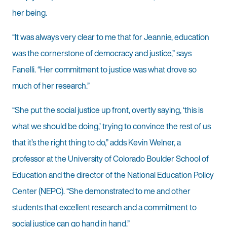
her being.
“It was always very clear to me that for Jeannie, education
was the cornerstone of democracy and justice,” says
Fanelli. “Her commitment to justice was what drove so
much of her research.”
“She put the social justice up front, overtly saying, ‘this is
what we should be doing,’ trying to convince the rest of us
that it’s the right thing to do,” adds Kevin Welner, a
professor at the University of Colorado Boulder School of
Education and the director of the National Educa­tion Policy
Center (NEPC). “She demonstrated to me and other
students that excellent research and a commitment to
social justice can go hand in hand.”