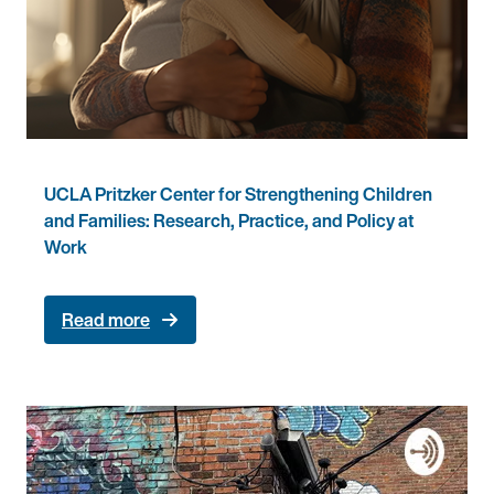
UCLA Pritzker Center for Strengthening Children
and Families: Research, Practice, and Policy at
Work
Read more