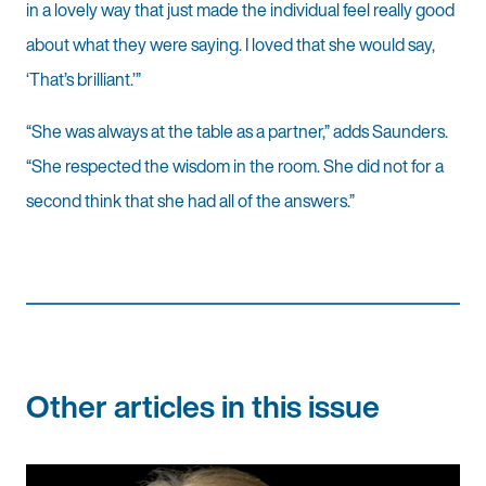
in a lovely way that just made the individual feel really good
about what they were saying. I loved that she would say,
‘That’s brilliant.’”
“She was always at the table as a partner,” adds Saunders.
“She respected the wisdom in the room. She did not for a
second think that she had all of the answers.”
Other articles in this issue