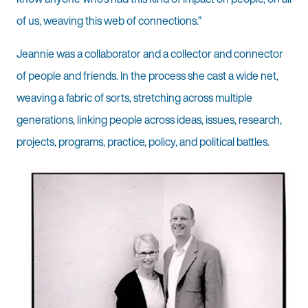
of us, weaving this web of connections.”
Jeannie was a collaborator and a collector and connector
of people and friends. In the process she cast a wide net,
weaving a fabric of sorts, stretching across multiple
generations, linking people across ideas, issues, research,
projects, programs, practice, policy, and political battles.