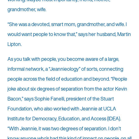
grandmother, wife.
“She was a devoted, smart mom, grandmother, and wife. I
would want people to know that,” says her husband, Martin
Lipton.
As you talk with people, you become aware of a large,
informal network, a “Jeannieology” of sorts, connecting
people across the field of education and beyond. “People
joke about six degrees of separation from the actor Kevin
Bacon,” says Sophie Fanelli, president of the Stuart
Foundation, who also worked with Jeannie at UCLA
Institute for Democracy, Education, and Access (IDEA).
“With Jeannie, it was two degrees of separation. I don’t
know anyone who’s had this kind of impact on people, on all